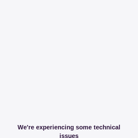
We're experiencing some technical
issues