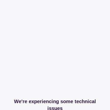
We're experiencing some technical
issues