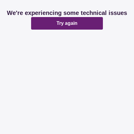
We're experiencing some technical issues
Try again