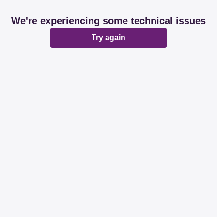
We're experiencing some technical issues
Try again