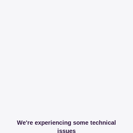
We're experiencing some technical
issues