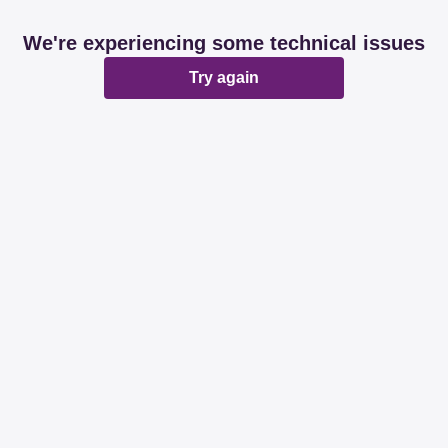
We're experiencing some technical issues
Try again