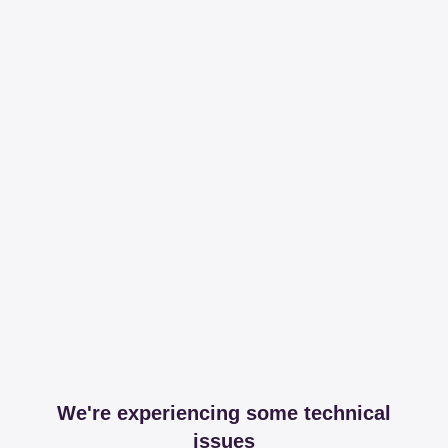
We're experiencing some technical
issues