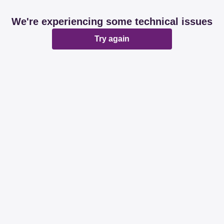
We're experiencing some technical issues
Try again