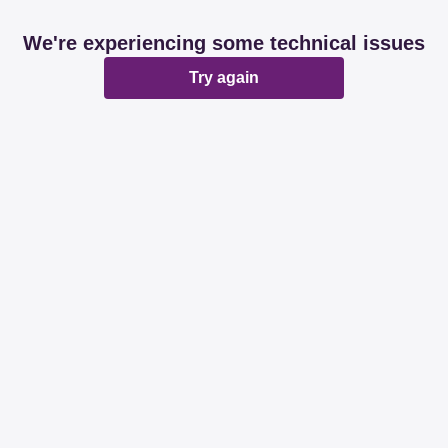
We're experiencing some technical issues
Try again