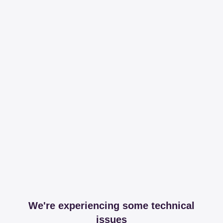
We're experiencing some technical
issues