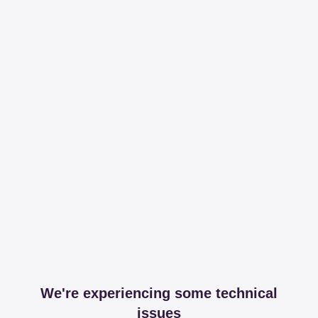
We're experiencing some technical
issues