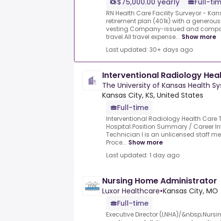
$75,000.00 yearly
Full-ti
RN Health Care Facility Surveyor - Ka
retirement plan (401k) with a gener
vesting.Company-issued and compa
travel.All travel expense...
Show more
Last updated: 30+ days ago
Interventional Radiology Hea
The University of Kansas Health S
Kansas City, KS, United States
Full-time
Interventional Radiology Health Care T
Hospital.Position Summary / Career In
Technician I is an unlicensed staff m
Proce...
Show more
Last updated: 1 day ago
Nursing Home Administrator
Luxor Healthcare
•
Kansas City, MO
Full-time
Executive Director (LNHA)/&nbsp;Nurs