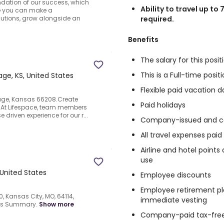
undation of our success, which
Ability to travel up to 
re you can make a
required.
utions, grow alongside an
Benefits
The salary for this posit
This is a Full-time posi
llage, KS, United States
Flexible paid vacation d
llage, Kansas 66208.Create
Paid holidays
.At Lifespace, team members
 driven experience for our r...
Company-issued and co
All travel expenses pai
Airline and hotel point
use
 United States
Employee discounts
Employee retirement pl
, Kansas City, MO, 64114,
immediate vesting
nts Summary.
Show more
Company-paid tax-free