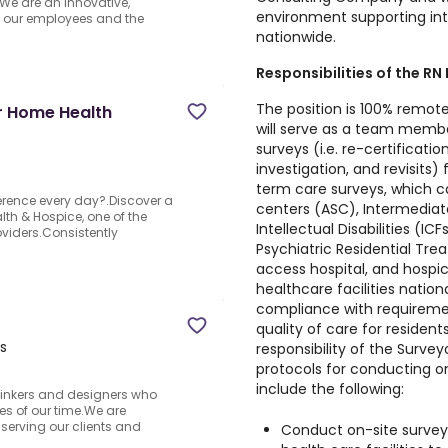
.We are an innovative,
environment supporting in
s our employees and the
nationwide.
Responsibilities of the RN
The position is 100% remote
r Home Health
will serve as a team membe
surveys (i.e. re-certificat
investigation, and revisits
term care surveys, which c
ference every day?.Discover a
centers (ASC), Intermediate 
th & Hospice, one of the
Intellectual Disabilities (IC
viders.Consistently
Psychiatric Residential Treat
access hospital, and hospice
healthcare facilities natio
compliance with requiremen
quality of care for resident
s
responsibility of the Surve
protocols for conducting on-
include the following:
thinkers and designers who
ges of our time.We are
 serving our clients and
Conduct on-site survey