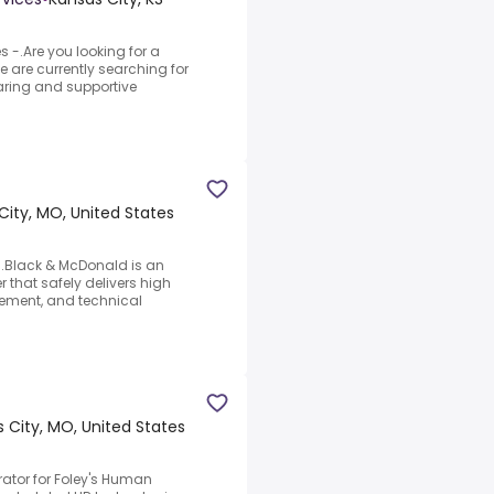
-.Are you looking for a
e are currently searching for
caring and supportive
City, MO, United States
d.Black & McDonald is an
r that safely delivers high
gement, and technical
 City, MO, United States
rator for Foley's Human