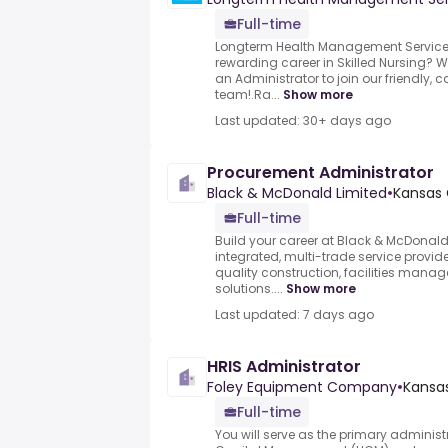
Full-time
Longterm Health Management Services 
rewarding career in Skilled Nursing? W
an Administrator to join our friendly, 
team!.Ra...
Show more
Last updated: 30+ days ago
Procurement Administrator
Black & McDonald Limited
•
Kansas 
Full-time
Build your career at Black & McDonal
integrated, multi-trade service provide
quality construction, facilities mana
solutions....
Show more
Last updated: 7 days ago
HRIS Administrator
Foley Equipment Company
•
Kansas
Full-time
You will serve as the primary administ