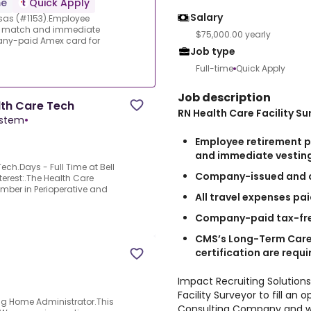
me
Quick Apply
Salary
nsas (#1153).Employee
ous match and immediate
$75,000.00 yearly
ny-paid Amex card for
Job type
Full-time
Quick Apply
Job description
lth Care Tech
RN Health Care Facility Su
ystem
•
Employee retirement p
and immediate vestin
ech.Days - Full Time at Bell
Company-issued and c
terest:.The Health Care
ember in Perioperative and
All travel expenses pa
Company-paid tax-fre
CMS’s Long-Term Care
certification are requi
Impact Recruiting Solutions
Facility Surveyor to fill a
ing Home Administrator.This
Consulting Company and will