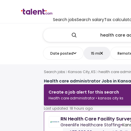
Search jobs
Search salary
Tax calculat
Date posted
15 mi
Remot
Search jobs
Kansas City, KS
health care admin
Health care administrator Jobs in Kansas
Create a job alert for this search
Health care administrator • kansas city ks
Last updated: 18 hours ago
RN Health Care Facility Surve
Greenlife Healthcare Staffing
•
Kans