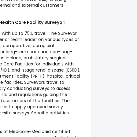
ternal and external customers
 Health Care Facility Surveyor:
 with up to 75% travel. The Surveyor
r or team leader on various types of
ion, comparative, complaint
) for long-term care and non-long-
an include; ambulatory surgical
Care Facilities for Individuals with
Fs/IID), end-stage renal disease (ESRD),
ment Facility (PRTF), hospital, critical
 facilities. Surveyors travel to
nally conducting surveys to assess
ts and regulations guiding the
s/customers of the facilities. The
yor is to apply approved survey
site surveys. Specific activities
s of Medicare-Medicaid certified