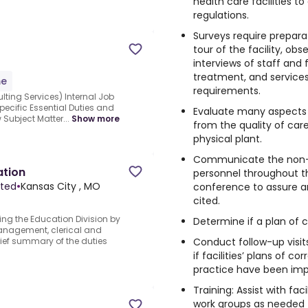
health care facilities 
regulations.
Surveys require prepara
tour of the facility, obs
interviews of staff and 
treatment, and services
me
requirements.
ing Services) Internal Job
pecific Essential Duties and
Evaluate many aspects 
 Subject Matter...
Show more
from the quality of car
physical plant.
Communicate the non-c
ation
personnel throughout th
ited
•
Kansas City , MO
conference to assure a
cited.
ting the Education Division by
Determine if a plan of c
anagement, clerical and
Conduct follow-up visit
rief summary of the duties
if facilities’ plans of c
practice have been im
Training: Assist with fac
work groups as needed