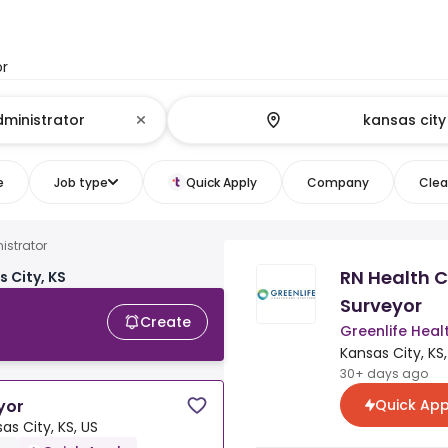
or
e
Job type
Quick Apply
Company
Clear
istrator
RN Health C
 City, KS
Surveyor
Create
Greenlife Heal
Kansas City, KS,
30+ days ago
Quick App
yor
as City, KS, US