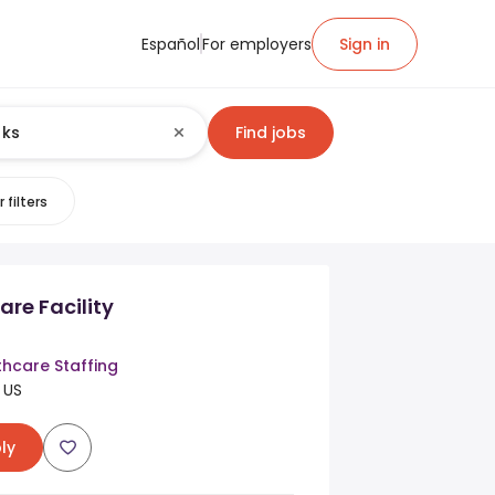
Español
For employers
Sign in
Find jobs
 filters
are Facility
thcare Staffing
 US
ly