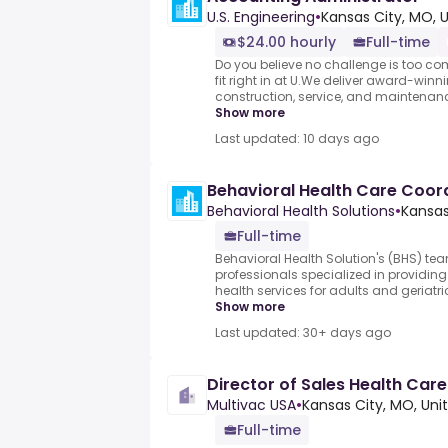
U.S. Engineering
•
Kansas City, MO, 
$24.00 hourly
Full-time
Do you believe no challenge is too co
fit right in at U.We deliver award-wi
construction, service, and maintenance
Show more
Last updated: 10 days ago
Behavioral Health Care Coor
Behavioral Health Solutions
•
Kansas
Full-time
Behavioral Health Solution's (BHS) te
professionals specialized in providi
health services for adults and geriatrics
Show more
Last updated: 30+ days ago
Director of Sales Health Car
Multivac USA
•
Kansas City, MO, Uni
Full-time