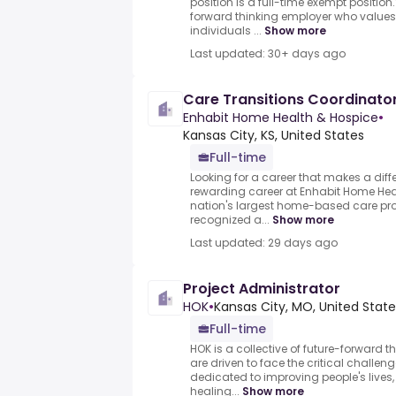
position is a full-time exempt position
forward thinking employer who value
individuals ...
Show more
Last updated: 30+ days ago
Care Transitions Coordinato
Enhabit Home Health & Hospice
•
Kansas City, KS, United States
Full-time
Looking for a career that makes a dif
rewarding career at Enhabit Home Heal
nation's largest home-based care pro
recognized a...
Show more
Last updated: 29 days ago
Project Administrator
HOK
•
Kansas City, MO, United State
Full-time
HOK is a collective of future-forward 
are driven to face the critical challen
dedicated to improving people's lives,
healing...
Show more