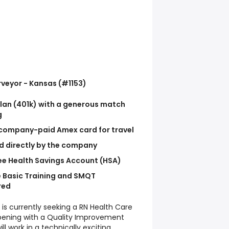
rveyor - Kansas (#1153)
lan (401k) with a generous match
g
ompany-paid Amex card for travel
id directly by the company
e Health Savings Account (HSA)
 Basic Training and SMQT
red
 is currently seeking a RN Health Care
n opening with a Quality Improvement
 work in a technically exciting