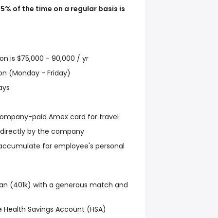
75% of the time on a regular basis is
ion is $75,000 - 90,000 / yr
tion (Monday - Friday)
ays
mpany-paid Amex card for travel
d directly by the company
s accumulate for employee's personal
an (401k) with a generous match and
 Health Savings Account (HSA)