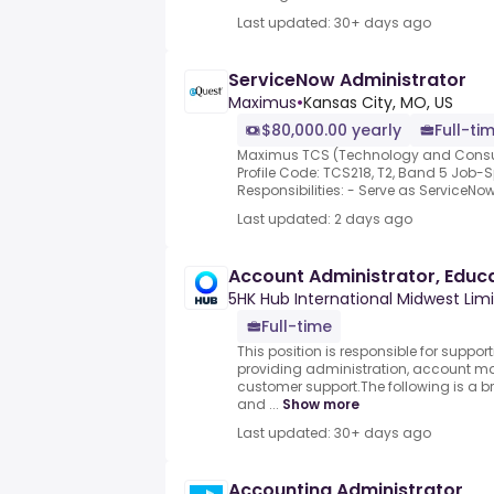
Last updated: 30+ days ago
ServiceNow Administrator
Maximus
•
Kansas City, MO, US
$80,000.00 yearly
Full-ti
Maximus TCS (Technology and Consult
Profile Code: TCS218, T2, Band 5 Job-S
Responsibilities: - Serve as ServiceNow
Last updated: 2 days ago
Account Administrator, Educ
5HK Hub International Midwest Lim
Full-time
This position is responsible for suppor
providing administration, account m
customer support.The following is a b
and ...
Show more
Last updated: 30+ days ago
Accounting Administrator