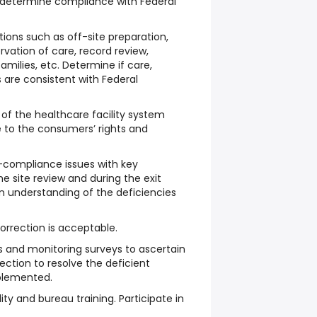
to determine compliance with Federal
tions such as off-site preparation,
ervation of care, record review,
families, etc. Determine if care,
 are consistent with Federal
of the healthcare facility system
e to the consumers’ rights and
ompliance issues with key
e site review and during the exit
n understanding of the deficiencies
orrection is acceptable.
s and monitoring surveys to ascertain
orrection to resolve the deficient
plemented.
ility and bureau training. Participate in