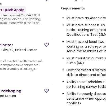
US
Requirements
Quick Apply
mplex to solve?.You&#8217;ll
Must have an Associate 
nning mechanical contracting,
 solutions with a focus on...
Must have successfull
Basic Training and pas
Qualifications Test (SM
Must have At least two 
dinator
working as a surveyor acc
 City, KS, United States
serve the residents of l
Must maintain current l
am of mental health treatment
Nurse (RN).
ng comprehensive behavioral
 in a variety of settings...
Demonstrated a history
skills to direct and eff
Ability to set priorities
performing survey tasks
e Packaging
Ability to openly discus
ted States
assistance when approp
conflicts.