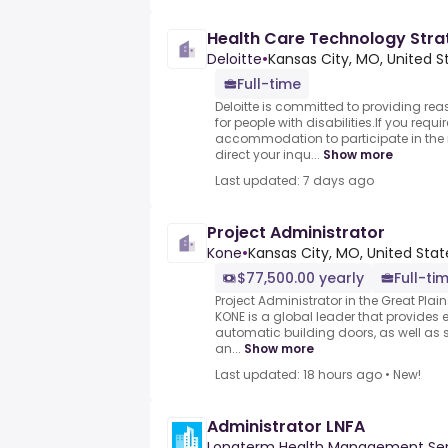
Health Care Technology Stra
Deloitte
•
Kansas City, MO, United S
Full-time
Deloitte is committed to providing 
for people with disabilities.If you requ
accommodation to participate in the r
direct your inqu...
Show more
Last updated: 7 days ago
Project Administrator
Kone
•
Kansas City, MO, United Stat
$77,500.00 yearly
Full-ti
Project Administrator in the Great Plain
KONE is a global leader that provides 
automatic building doors, as well as 
an...
Show more
Last updated: 18 hours ago
•
New!
Administrator LNFA
Longterm Health Management Ser