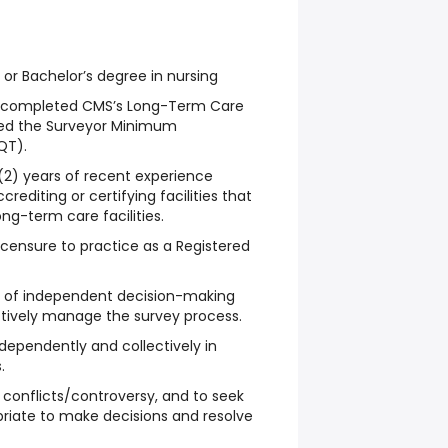
or Bachelor’s degree in nursing
y completed CMS’s Long-Term Care
sed the Surveyor Minimum
QT).
(2) years of recent experience
rediting or certifying facilities that
ong-term care facilities.
icensure to practice as a Registered
 of independent decision-making
ectively manage the survey process.
 independently and collectively in
.
s conflicts/controversy, and to seek
riate to make decisions and resolve