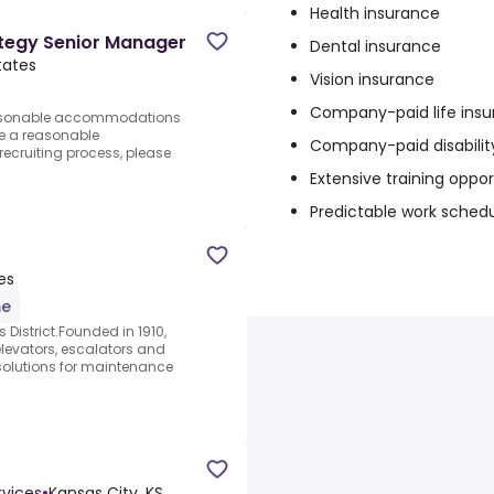
Health insurance
tegy Senior Manager
Dental insurance
tates
Vision insurance
Company-paid life ins
reasonable accommodations
ire a reasonable
Company-paid disabilit
ecruiting process, please
Extensive training oppor
Predictable work sched
es
me
s District.Founded in 1910,
elevators, escalators and
solutions for maintenance
vices
•
Kansas City, KS