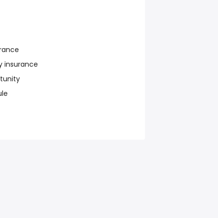
urance
y insurance
tunity
ule