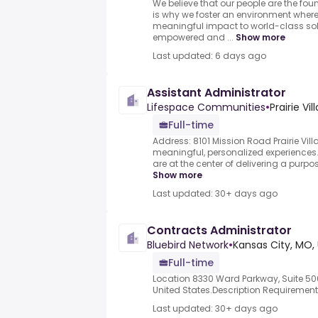
We believe that our people are the fo
is why we foster an environment whe
meaningful impact to world-class sol
empowered and ...
Show more
Last updated: 6 days ago
Assistant Administrator
Lifespace Communities
•
Prairie Vi
Full-time
Address: 8101 Mission Road Prairie Vi
meaningful, personalized experiences
are at the center of delivering a purpose
Show more
Last updated: 30+ days ago
Contracts Administrator
Bluebird Network
•
Kansas City, MO,
Full-time
Location 8330 Ward Parkway, Suite 500
United States.Description Requireme
Last updated: 30+ days ago