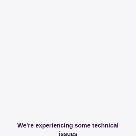
We're experiencing some technical
issues