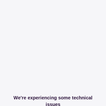
We're experiencing some technical
issues