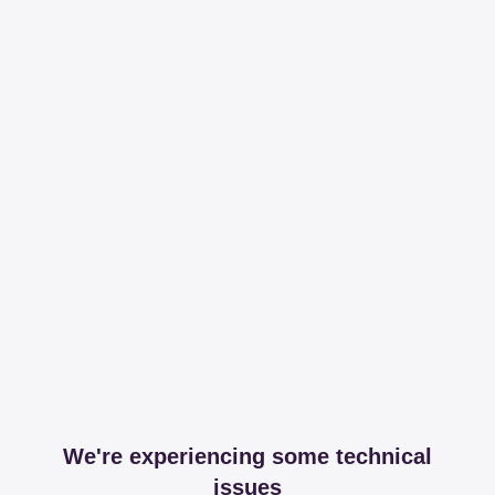
We're experiencing some technical
issues