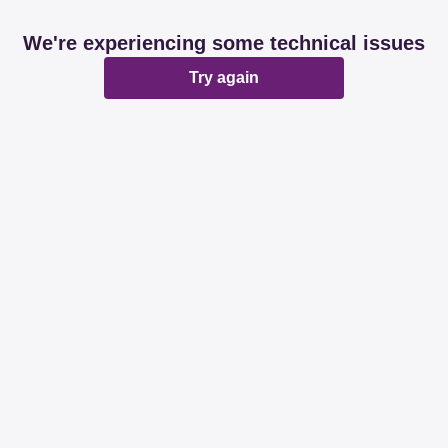
We're experiencing some technical issues
Try again