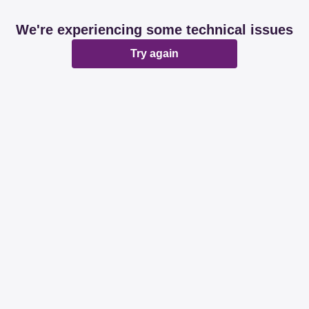
We're experiencing some technical issues
Try again