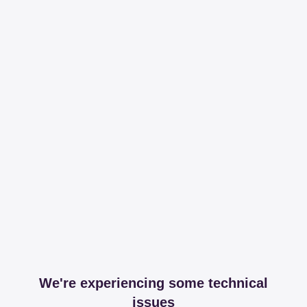
We're experiencing some technical
issues