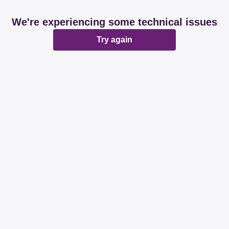
We're experiencing some technical issues
Try again