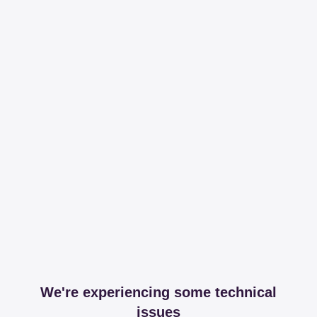
We're experiencing some technical
issues