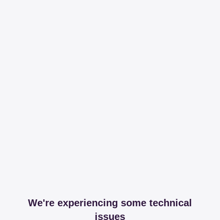
We're experiencing some technical
issues