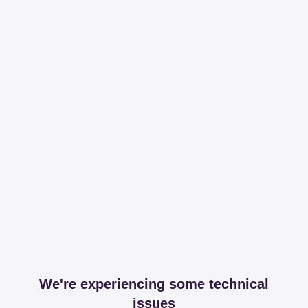
We're experiencing some technical
issues