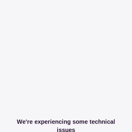
We're experiencing some technical
issues