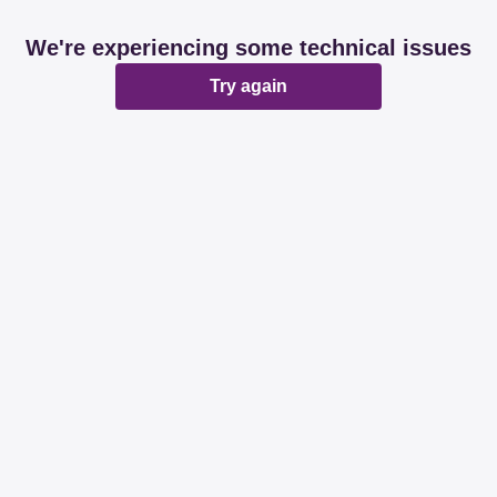
We're experiencing some technical issues
Try again