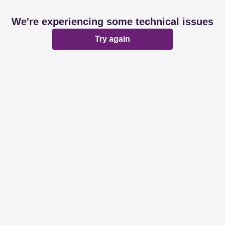
We're experiencing some technical issues
Try again