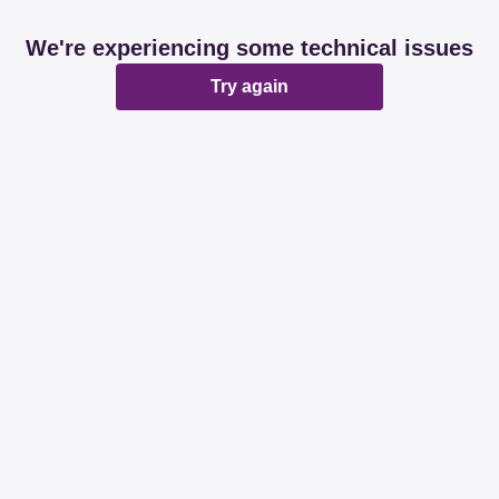
We're experiencing some technical issues
Try again