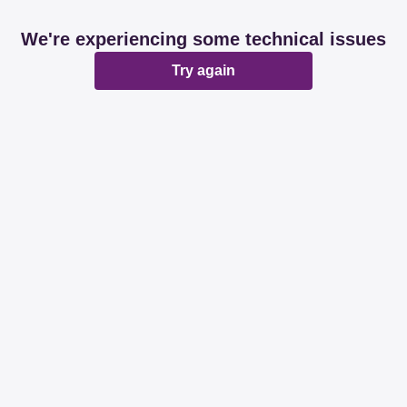
We're experiencing some technical issues
Try again