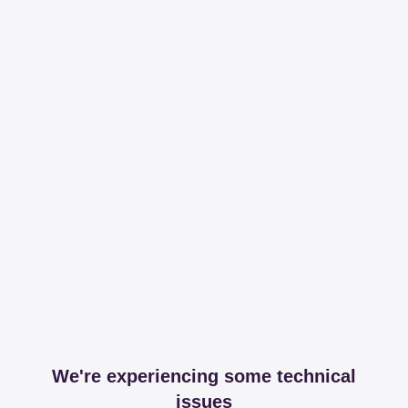
We're experiencing some technical
issues