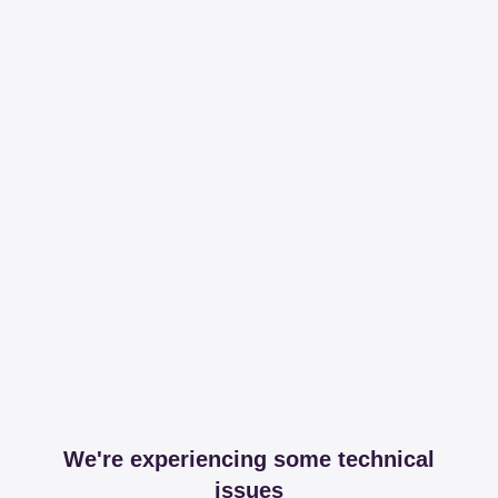
We're experiencing some technical
issues