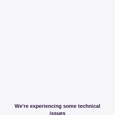
We're experiencing some technical
issues