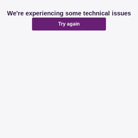
We're experiencing some technical issues
Try again