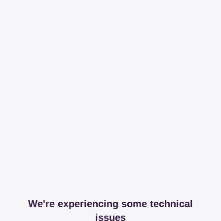
We're experiencing some technical
issues