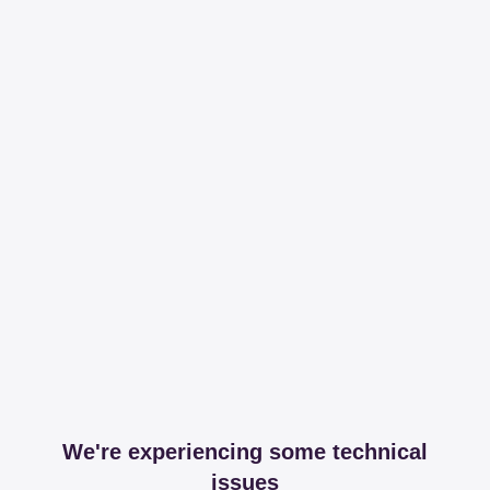
We're experiencing some technical
issues