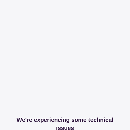
We're experiencing some technical
issues