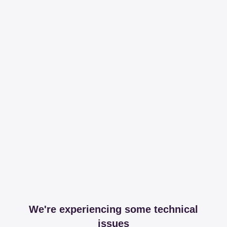
We're experiencing some technical
issues