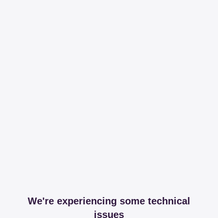
We're experiencing some technical
issues