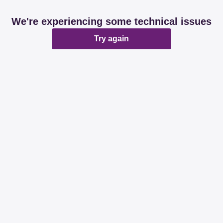
We're experiencing some technical issues
Try again