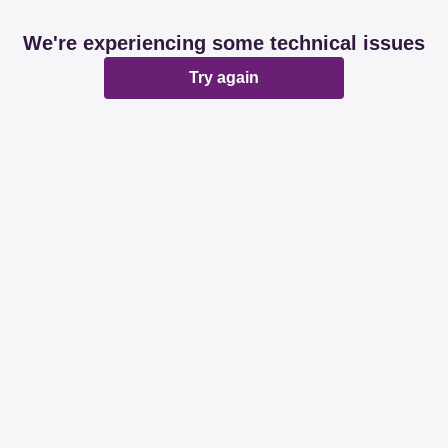
We're experiencing some technical issues
Try again