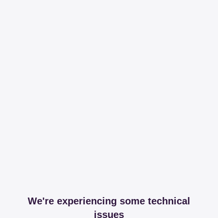
We're experiencing some technical
issues