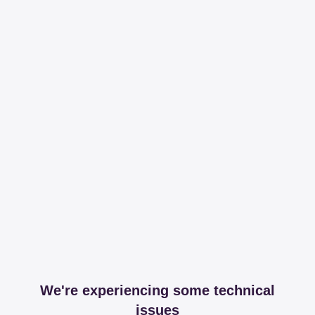
We're experiencing some technical
issues