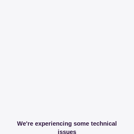
We're experiencing some technical
issues