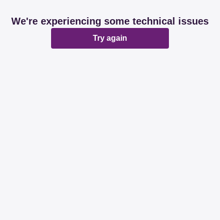
We're experiencing some technical issues
Try again