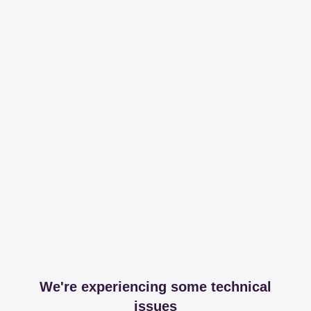
We're experiencing some technical
issues