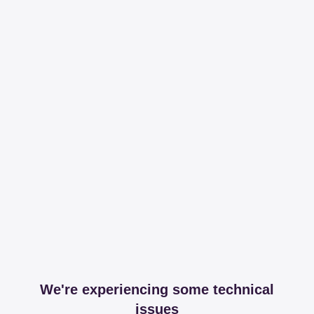
We're experiencing some technical
issues