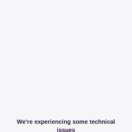
We're experiencing some technical
issues