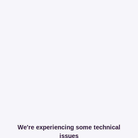
We're experiencing some technical
issues