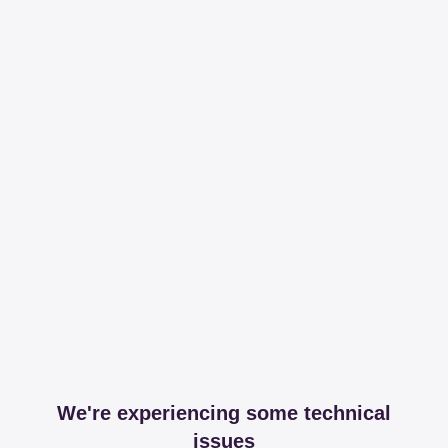
We're experiencing some technical
issues