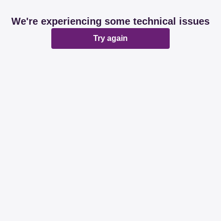
We're experiencing some technical issues
Try again