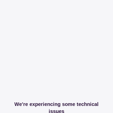
We're experiencing some technical
issues