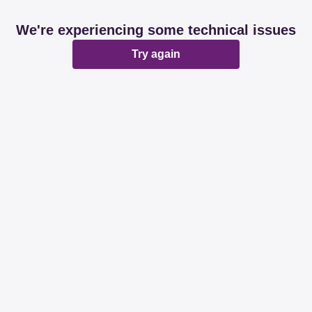
We're experiencing some technical issues
Try again